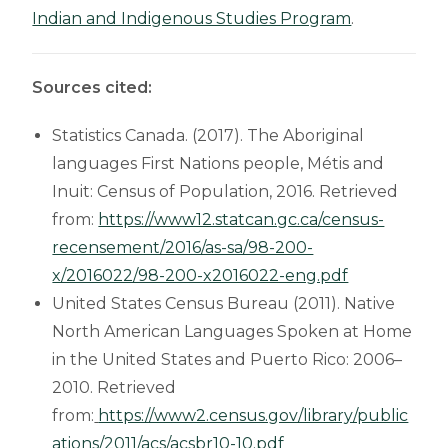
Indian and Indigenous Studies Program
.
Sources cited:
Statistics Canada. (2017). The Aboriginal
languages First Nations people, Métis and
Inuit: Census of Population, 2016. Retrieved
from:
https://www12.statcan.gc.ca/census-
recensement/2016/as-sa/98-200-
x/2016022/98-200-x2016022-eng.pdf
United States Census Bureau (2011). Native
North American Languages Spoken at Home
in the United States and Puerto Rico: 2006–
2010. Retrieved
from:
https://www2.census.gov/library/public
ations/2011/acs/acsbr10-10.pdf