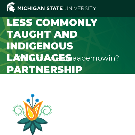
LESS COMMONLY
TAUGHT AND
INDIGENOUS
LANGUAGES
What is Anishinaabemowin?
PARTNERSHIP