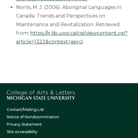
Norris, M. J. (2006). Aboriginal Languages in
Canada: Trends and Perspectives on
Maintenance and Revitalization. Retrieved
from:
https://ir.lib.uwo.ca/cgi/viewcontent.cgi?
article=1322&context=aprci
Contact/Mailing List
Notice of Nondiscrimination
Privacy Statement
Site Accessibility