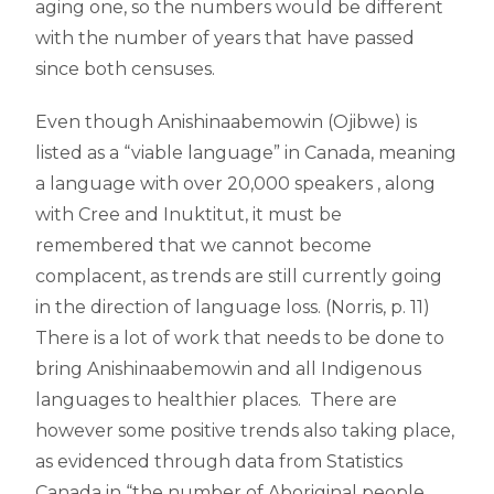
aging one, so the numbers would be different
with the number of years that have passed
since both censuses.
Even though Anishinaabemowin (Ojibwe) is
listed as a “viable language” in Canada, meaning
a language with over 20,000 speakers , along
with Cree and Inuktitut, it must be
remembered that we cannot become
complacent, as trends are still currently going
in the direction of language loss. (Norris, p. 11)
There is a lot of work that needs to be done to
bring Anishinaabemowin and all Indigenous
languages to healthier places. There are
however some positive trends also taking place,
as evidenced through data from Statistics
Canada in “the number of Aboriginal people