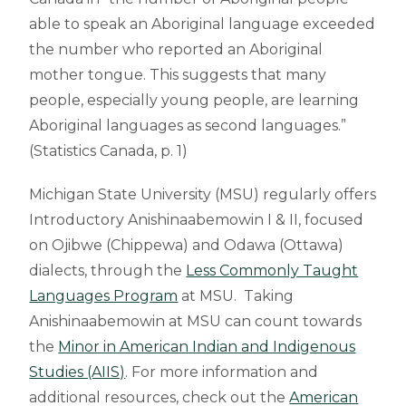
able to speak an Aboriginal language exceeded
the number who reported an Aboriginal
mother tongue. This suggests that many
people, especially young people, are learning
Aboriginal languages as second languages.”
(Statistics Canada, p. 1)
Michigan State University (MSU) regularly offers
Introductory Anishinaabemowin I & II, focused
on Ojibwe (Chippewa) and Odawa (Ottawa)
dialects, through the
Less Commonly Taught
Languages Program
at MSU. Taking
Anishinaabemowin at MSU can count towards
the
Minor in American Indian and Indigenous
Studies (AIIS)
. For more information and
additional resources, check out the
American