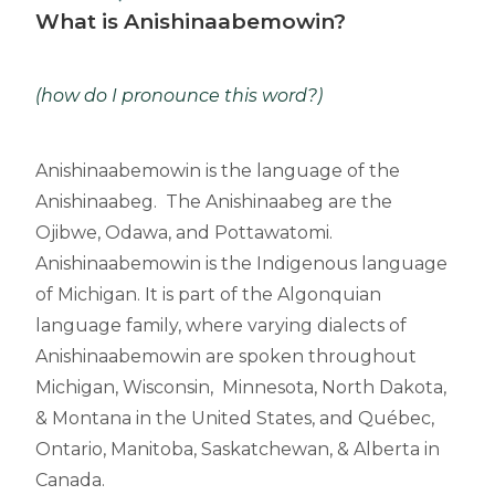
What is Anishinaabemowin?
(how do I pronounce this word?)
Anishinaabemowin is the language of the
Anishinaabeg. The Anishinaabeg are the
Ojibwe, Odawa, and Pottawatomi.
Anishinaabemowin is the Indigenous language
of Michigan. It is part of the Algonquian
language family, where varying dialects of
Anishinaabemowin are spoken throughout
Michigan, Wisconsin, Minnesota, North Dakota,
& Montana in the United States, and Québec,
Ontario, Manitoba, Saskatchewan, & Alberta in
Canada.