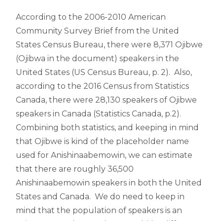
According to the 2006-2010 American
Community Survey Brief from the United
States Census Bureau, there were 8,371 Ojibwe
(Ojibwa in the document) speakers in the
United States (US Census Bureau, p. 2). Also,
according to the 2016 Census from Statistics
Canada, there were 28,130 speakers of Ojibwe
speakers in Canada (Statistics Canada, p.2).
Combining both statistics, and keeping in mind
that Ojibwe is kind of the placeholder name
used for Anishinaabemowin, we can estimate
that there are roughly 36,500
Anishinaabemowin speakers in both the United
States and Canada. We do need to keep in
mind that the population of speakers is an